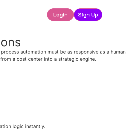
Login
Sign Up
ions
R process automation must be as responsive as a human
rom a cost center into a strategic engine.
ion logic instantly.