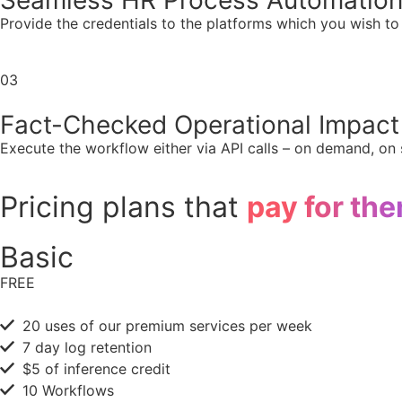
Seamless HR Process Automatio
Provide the credentials to the platforms which you wish t
03
Fact-Checked Operational Impact
Execute the workflow either via API calls – on demand, on s
Pricing plans that
pay for th
Basic
FREE
20 uses of our premium services per week
7 day log retention
$5 of inference credit
10 Workflows