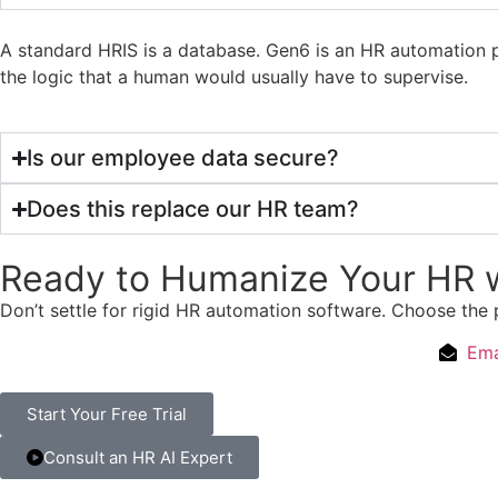
A standard HRIS is a database. Gen6 is an HR automation p
the logic that a human would usually have to supervise.
Is our employee data secure?
Does this replace our HR team?
Ready to Humanize Your HR w
Don’t settle for rigid HR automation software. Choose the 
Ema
Start Your Free Trial
Consult an HR AI Expert