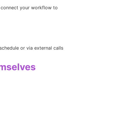
n
o connect your workflow to
chedule or via external calls
emselves