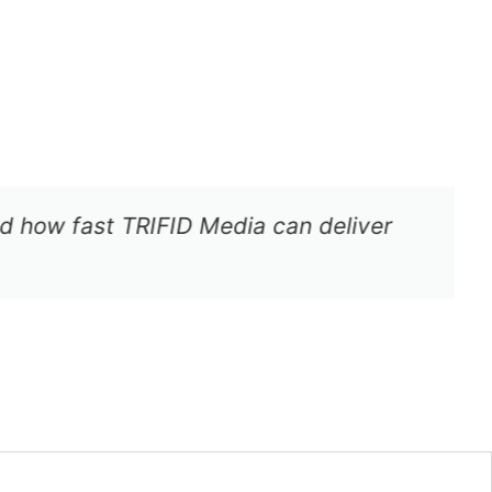
how fast TRIFID Media can deliver