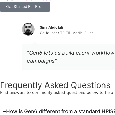
Get Started For Free
Sina Abdolali
Co-founder TRIFID Media, Dubai
”Gen6 lets us build client workflows 
campaigns”
Frequently Asked Questions
Find answers to commonly asked questions below to help y
How is Gen6 different from a standard HRIS