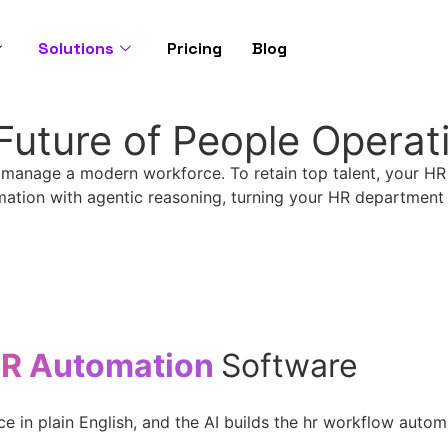
Solutions
Pricing
Blog
Future of People Operat
 manage a modern workforce. To retain top talent, your H
mation with agentic reasoning, turning your HR department f
HR Automation
Software
in plain English, and the AI builds the hr workflow automat