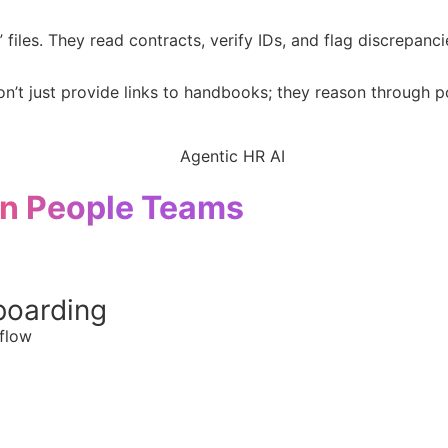
files. They read contracts, verify IDs, and flag discrepancie
’t just provide links to handbooks; they reason through p
n People Teams
boarding
flow