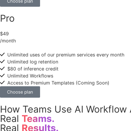
Choose plan
Pro
$49
/month
Unlimited uses of our premium services every month
Unlimited log retention
$80 of inference credit
Unlimited Workflows
Access to Premium Templates (Coming Soon)
Choose plan
How Teams Use AI Workflow 
Real
Teams.
Real
Results.