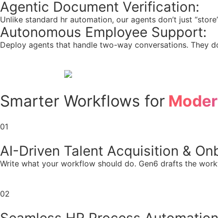
Agentic Document Verification:
Unlike standard hr automation, our agents don’t just “store” 
Autonomous Employee Support:
Deploy agents that handle two-way conversations. They don
Smarter Workflows for
Moder
01
AI-Driven Talent Acquisition & On
Write what your workflow should do. Gen6 drafts the work
02