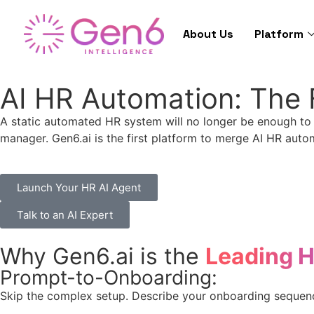
About Us
Platform
AI HR Automation: The 
A static automated HR system will no longer be enough to
manager. Gen6.ai is the first platform to merge AI HR auto
Launch Your HR AI Agent
Talk to an AI Expert
Why Gen6.ai is the
Leading 
Prompt-to-Onboarding:
Skip the complex setup. Describe your onboarding sequence 