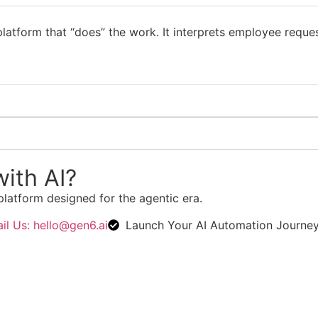
latform that “does” the work. It interprets employee reque
ith AI?
platform designed for the agentic era.
il Us: hello@gen6.ai
Launch Your AI Automation Journe