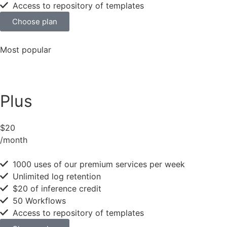
Access to repository of templates
Choose plan
Most popular
Plus
$20
/month
1000 uses of our premium services per week
Unlimited log retention
$20 of inference credit
50 Workflows
Access to repository of templates