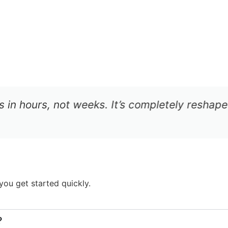
in hours, not weeks. It’s completely reshaped 
ou get started quickly.
?