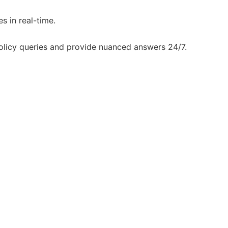
s in real-time.
olicy queries and provide nuanced answers 24/7.