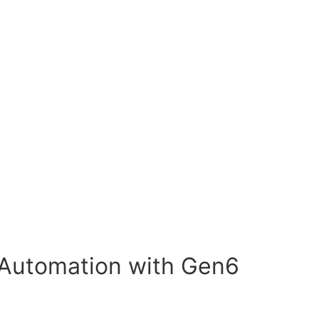
Automation with Gen6