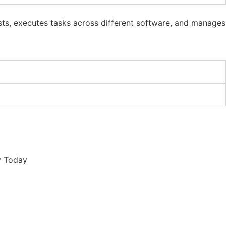
sts, executes tasks across different software, and manages
y Today